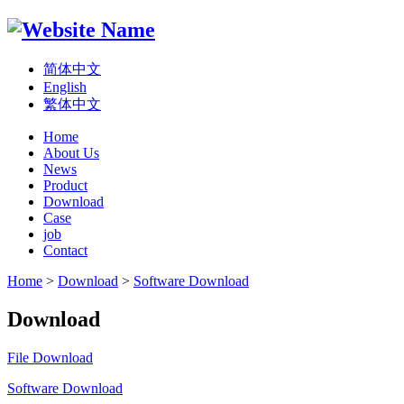
简体中文
English
繁体中文
Home
About Us
News
Product
Download
Case
job
Contact
Home
>
Download
>
Software Download
Download
File Download
Software Download