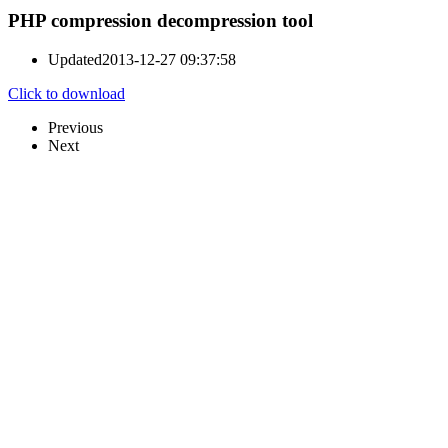
PHP compression decompression tool
Updated
2013-12-27 09:37:58
Click to download
Previous
Next